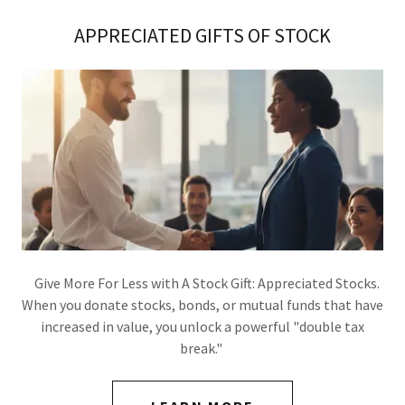
APPRECIATED GIFTS OF STOCK
Give More For Less with A Stock Gift: Appreciated Stocks.
When you donate stocks, bonds, or mutual funds that have
increased in value, you unlock a powerful "double tax
break."