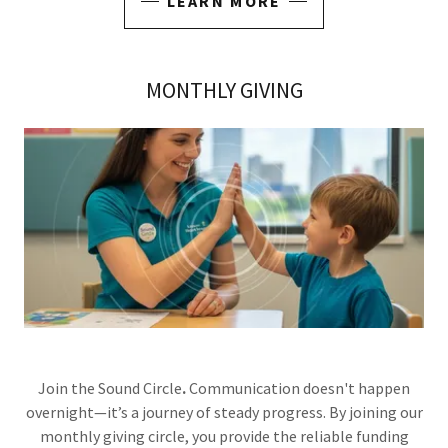
LEARN MORE
MONTHLY GIVING
Join the Sound Circle
.
Communication doesn't happen
overnight—it’s a journey of steady progress. By joining our
monthly giving circle, you provide the reliable funding