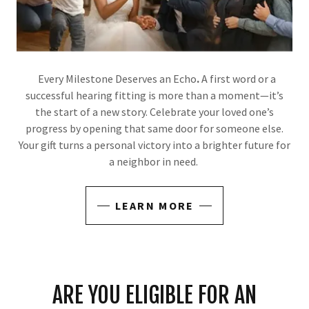
Every Milestone Deserves an Echo
.
A first word or a
successful hearing fitting is more than a moment—it’s
the start of a new story. Celebrate your loved one’s
progress by opening that same door for someone else.
Your gift turns a personal victory into a brighter future for
a neighbor in need.
LEARN MORE
ARE YOU ELIGIBLE FOR AN