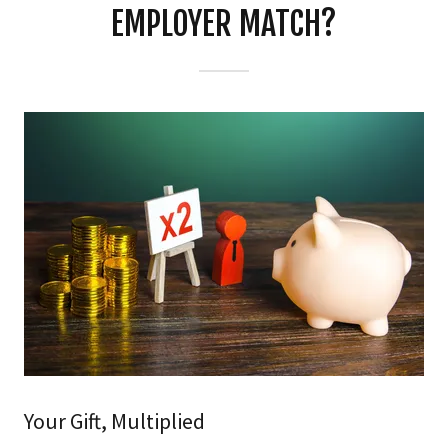
EMPLOYER MATCH?
Your Gift, Multiplied