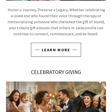
Honor a Journey, Preserve a Legacy
.
Whether celebrating
a loved one who found their voice through therapy or
memorializing someone who cherished the gift of sound,
your tribute gift ensures that others in Jacksonville can
continue to connect, communicate, and be heard.
LEARN MORE
CELEBRATORY GIVING