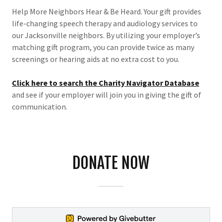
Help More Neighbors Hear & Be Heard. Your gift provides
life-changing speech therapy and audiology services to
our Jacksonville neighbors. By utilizing your employer’s
matching gift program, you can provide twice as many
screenings or hearing aids at no extra cost to you.
Click here to search the Charity Navigator Database
and see if your employer will join you in giving the gift of
communication.
DONATE NOW