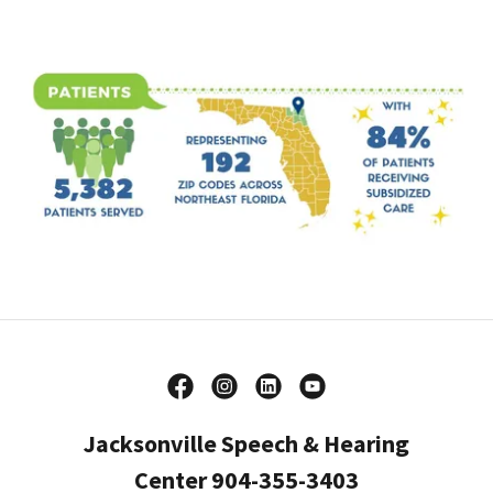
Jacksonville Speech & Hearing
Center 904-355-3403