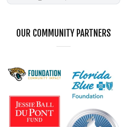
OUR COMMUNITY PARTNERS