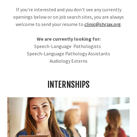
If you're interested and you don't see any currently
openings below or on job search sites, you are always
welcome to send your resume to
clinic@shcjax.org
.
We are currently looking for:
Speech-Language Pathologists
Speech-Language Pathology Assistants
Audiology Externs
INTERNSHIPS