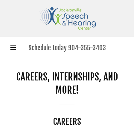
Schedule today
904-355-3403
CAREERS, INTERNSHIPS, AND
MORE!
CAREERS