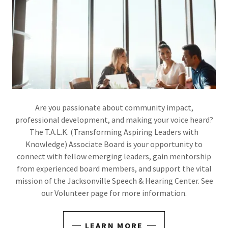
Are you passionate about community impact,
professional development, and making your voice heard?
The T.A.L.K. (Transforming Aspiring Leaders with
Knowledge) Associate Board is your opportunity to
connect with fellow emerging leaders, gain mentorship
from experienced board members, and support the vital
mission of the Jacksonville Speech & Hearing Center. See
our Volunteer page for more information.
LEARN MORE