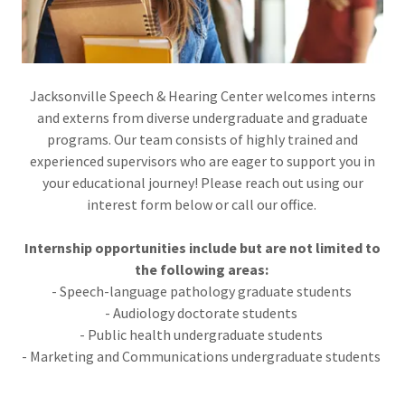
Jacksonville Speech & Hearing Center welcomes interns
and externs from diverse undergraduate and graduate
programs. Our team consists of highly trained and
experienced supervisors who are eager to support you in
your educational journey! Please reach out using our
interest form below or call our office.
Internship opportunities include but are not limited to
the following areas:
- Speech-language pathology graduate students
- Audiology doctorate students
- Public health undergraduate students
- Marketing and Communications undergraduate students