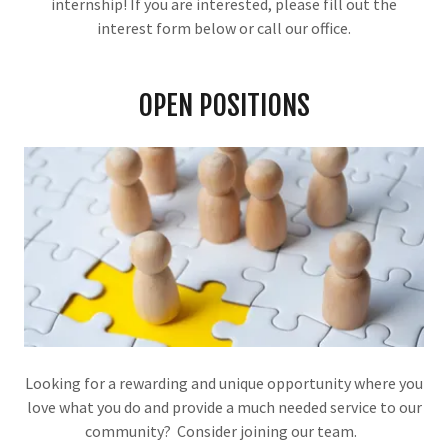
internship! If you are interested, please fill out the
interest form below or call our office.
OPEN POSITIONS
Looking for a rewarding and unique opportunity where you
love what you do and provide a much needed service to our
community? Consider joining our team.