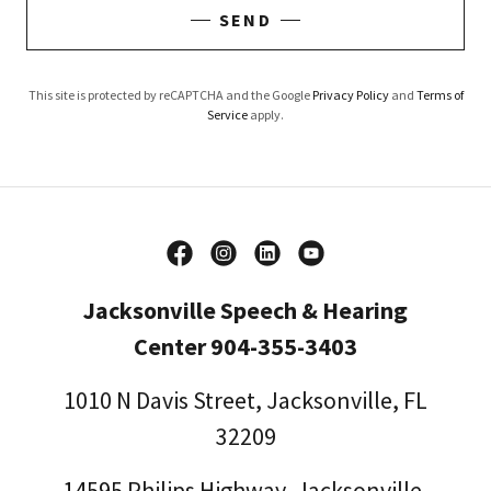
SEND
This site is protected by reCAPTCHA and the Google
Privacy Policy
and
Terms of
Service
apply.
Jacksonville Speech & Hearing
Center 904-355-3403
1010 N Davis Street, Jacksonville, FL
32209
14595
Philips Highway, Jacksonville,