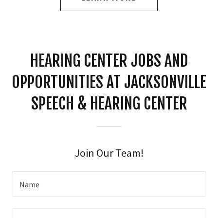
HEARING CENTER JOBS AND
OPPORTUNITIES AT JACKSONVILLE
SPEECH & HEARING CENTER
Join Our Team!
Name