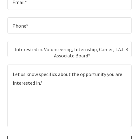
Email*
Phone*
Interested in: Volunteering, Internship, Career, T.A.L.K.
Associate Board*