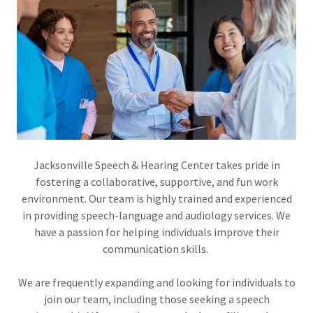
Jacksonville Speech & Hearing Center takes pride in
fostering a collaborative, supportive, and fun work
environment. Our team is highly trained and experienced
in providing speech-language and audiology services. We
have a passion for helping individuals improve their
communication skills.
We are frequently expanding and looking for individuals to
join our team, including those seeking a speech