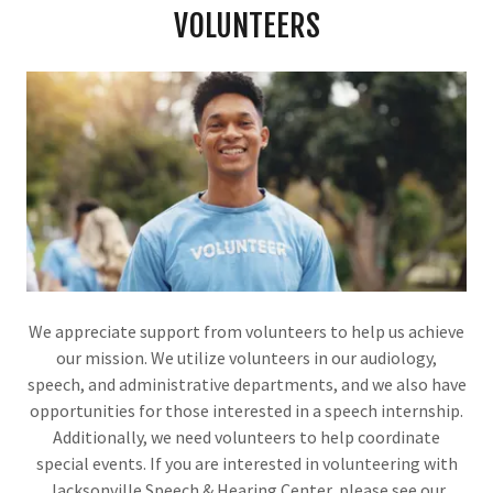
VOLUNTEERS
We appreciate support from volunteers to help us achieve
our mission. We utilize volunteers in our audiology,
speech, and administrative departments, and we also have
opportunities for those interested in a speech internship.
Additionally, we need volunteers to help coordinate
special events. If you are interested in volunteering with
Jacksonville Speech & Hearing Center, please see our