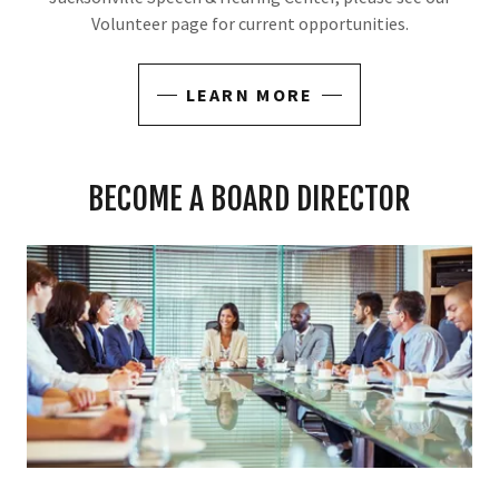
Volunteer page for current opportunities.
LEARN MORE
BECOME A BOARD DIRECTOR