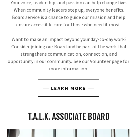
Your voice, leadership, and passion can help change lives.
When community leaders step up, everyone benefits.
Board service is a chance to guide our mission and help
ensure accessible care for those who need it most.
Want to make an impact beyond your day-to-day work?
Consider joining our Board and be part of the work that
strengthens communication, connection, and
opportunity in our community. See our Volunteer page for
more information.
LEARN MORE
T.A.L.K. ASSOCIATE BOARD