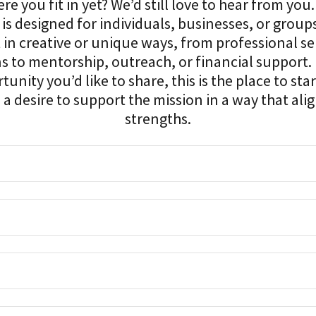
e you fit in yet? We’d still love to hear from you
 is designed for individuals, businesses, or grou
 in creative or unique ways, from professional se
s to mentorship, outreach, or financial support. 
tunity you’d like to share, this is the place to star
a desire to support the mission in a way that alig
strengths.