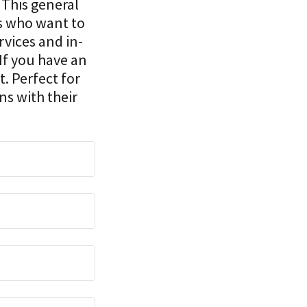
. This general
ps who want to
rvices and in-
If you have an
t. Perfect for
ns with their