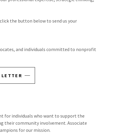
 click the button below to send us your
ocates, and individuals committed to nonprofit
 LETTER
nt for individuals who want to support the
ing their community involvement. Associate
ampions for our mission.