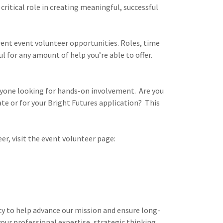
critical role in creating meaningful, successful
rent event volunteer opportunities. Roles, time
l for any amount of help you’re able to offer.
yone looking for hands-on involvement. Are you
te or for your Bright Futures application? This
er, visit the event volunteer page:
y to help advance our mission and ensure long-
your professional expertise, strategic thinking,