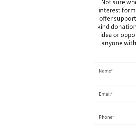
Not sure wher
interest form
offer support
kind donation
idea or oppor
anyone with 
Name*
Email*
Phone*