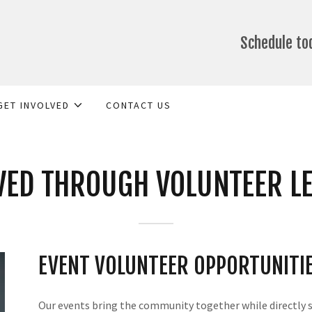
Schedule t
GET INVOLVED
CONTACT US
VED THROUGH VOLUNTEER L
EVENT VOLUNTEER OPPORTUNITI
Our events bring the community together while directly 