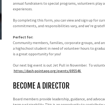
annual fundraisers to special programs, volunteers play a 
experiences.
By completing this form, you can view and sign up for cur
commitments, and responsibilities vary, and we’re gratefu
Perfect for:
Community members, families, corporate groups, and an
a highschool student in need of volunteer hours to gradua
is a great opportunity for you!
Our next big event is out Jet Pull in November. To volunte
https://dash.pointapp.org/events/695546
BECOME A DIRECTOR
Board members provide leadership, guidance, and advocac
term sustainability. This is an opportunity to contribute 