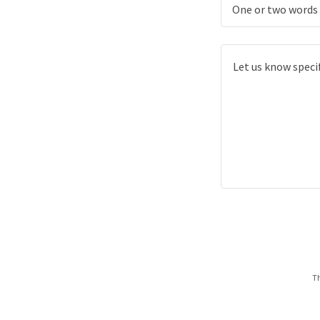
One or two words 
Th