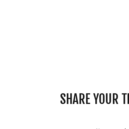
SHARE YOUR T