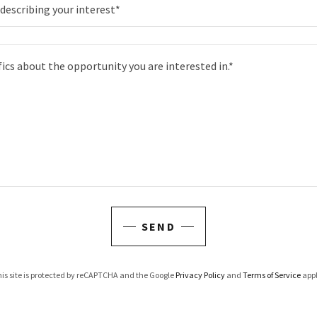
describing your interest*
SEND
is site is protected by reCAPTCHA and the Google
Privacy Policy
and
Terms of Service
appl