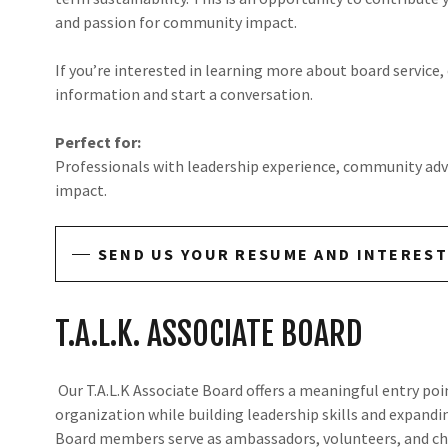
and passion for community impact.
If you’re interested in learning more about board service,
information and start a conversation.
Perfect for:
Professionals with leadership experience, community adv
impact.
SEND US YOUR RESUME AND INTEREST
T.A.L.K. ASSOCIATE BOARD
Our T.A.L.K Associate Board offers a meaningful entry poi
organization while building leadership skills and expand
Board members serve as ambassadors, volunteers, and ch