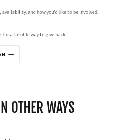
availability, and how you’d like to be involved.
for a flexible way to give back.
ON
IN OTHER WAYS