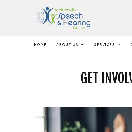
HOME
ABOUT US
SERVICES
GET INVOL