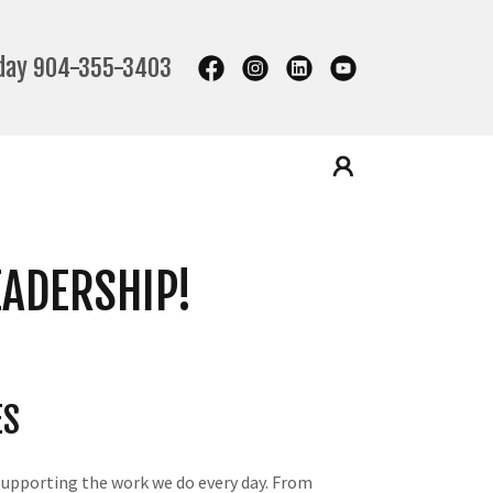
oday
904-355-3403
EADERSHIP!
ES
supporting the work we do every day. From