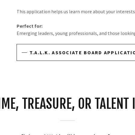
This application helps us learn more about your interests, 
Perfect for:
Emerging leaders, young professionals, and those looking 
T.A.L.K. ASSOCIATE BOARD APPLICATI
IME, TREASURE, OR TALENT 